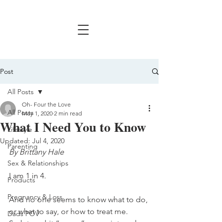
Post
All Posts
Oh- Four the Love
All Posts
May 1, 2020
2 min read
What I Need You to Know
Lifestyle
Updated:
Jul 4, 2020
Parenting
By Brittany Hale
Sex & Relationships
I am 1 in 4.
Products
Pregnancy & Loss
And no one seems to know what to do, 
or what to say, or how to treat me.
Dads POV