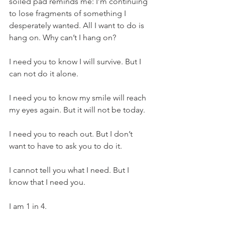
soiled pad reminds me: I’m continuing 
to lose fragments of something I 
desperately wanted. All I want to do is 
hang on. Why can’t I hang on?
I need you to know I will survive. But I 
can not do it alone.
I need you to know my smile will reach 
my eyes again. But it will not be today. 
I need you to reach out. But I don’t 
want to have to ask you to do it.
I cannot tell you what I need. But I 
know that I need you.
I am 1 in 4.