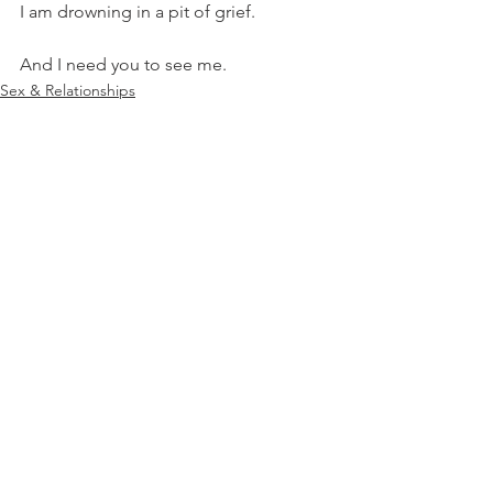
I am drowning in a pit of grief.
And I need you to see me.
Sex & Relationships
Pregnancy & Loss
See All
Recent Posts