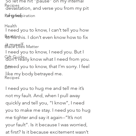
So let me hit “pause” on my internal 
Recipes
devastation, and verse you from my pit 
of grief:
Party Inspiration
Health
I need you to know, I can’t tell you how 
Beauty
to fix this. I don’t even know how to fix 
it myself. 
Black Lives Matter
I need you to know, I need you. But I 
Gift Guide
don’t really know what I need from you.
I need you to know, that I’m sorry. I feel 
DIY
like my body betrayed me.
Recipes
I need you to hug me and tell me it’s 
not my fault. And, when I pull away 
quickly and tell you, “I know”, I need 
you to make me stay. I need you to hug 
me tighter and say it again--“It’s not 
your fault”. Is it because I was worried, 
at first? Is it because excitement wasn’t 