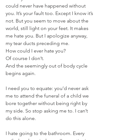
could never have happened without 
you. It’s your fault too. Except I know it’s 
not. But you seem to move about the 
world, still light on your feet. It makes 
me hate you. But I apologize anyway, 
my tear ducts preceding me.
How could I ever hate you?
Of course I don’t.
And the seemingly out of body cycle 
begins again.
I need you to equate: you’d never ask 
me to attend the funeral of a child we 
bore together without being right by 
my side. So stop asking me to. I can’t 
do this alone.
I hate going to the bathroom. Every 