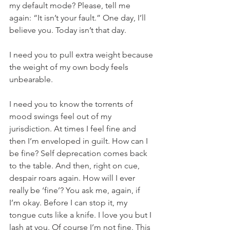
my default mode? Please, tell me 
again: “It isn’t your fault.” One day, I’ll 
believe you. Today isn’t that day.
I need you to pull extra weight because 
the weight of my own body feels 
unbearable.
I need you to know the torrents of 
mood swings feel out of my 
jurisdiction. At times I feel fine and 
then I’m enveloped in guilt. How can I 
be fine? Self deprecation comes back 
to the table. And then, right on cue, 
despair roars again. How will I ever 
really be ‘fine’? You ask me, again, if 
I’m okay. Before I can stop it, my 
tongue cuts like a knife. I love you but I 
lash at you. Of course I’m not fine. This 