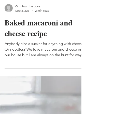
Oh- Four the Love
Sep 6, 2021
2 min read
Baked macaroni and
cheese recipe
Anybody else a sucker for anything with cheese?
Or noodles? We love macaroni and cheese in
our house but I am always on the hunt for ways
to