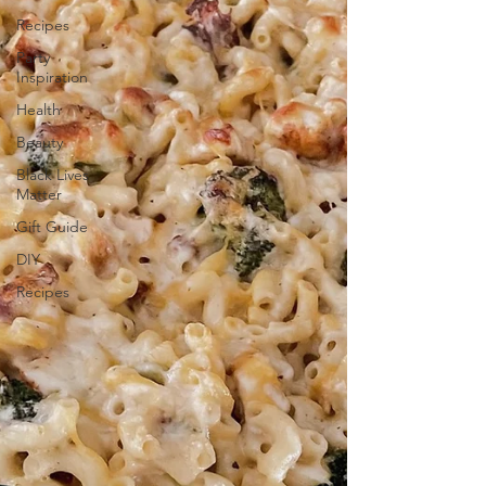
Recipes
Party
Inspiration
Health
Beauty
Black Lives
Matter
Gift Guide
DIY
Recipes