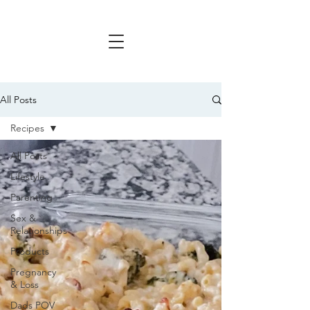
All Posts
Recipes
All Posts
Lifestyle
Parenting
Sex &
Relationships
Products
Pregnancy
& Loss
Dads POV