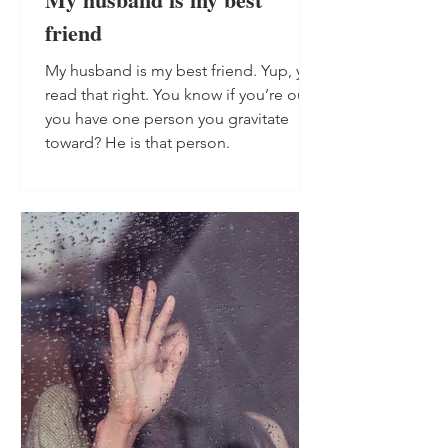
friend
My husband is my best friend. Yup, you
read that right. You know if you’re out,
you have one person you gravitate
toward? He is that person.