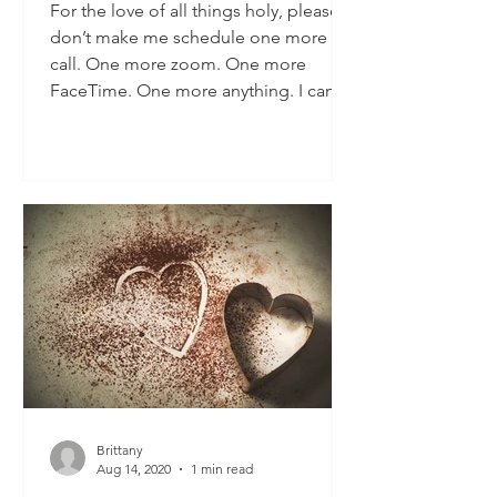
For the love of all things holy, please
don’t make me schedule one more
call. One more zoom. One more
FaceTime. One more anything. I can’t
d
Brittany
Aug 14, 2020
1 min read