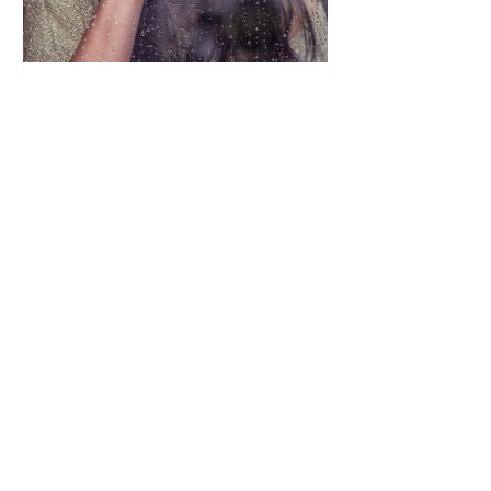
Oh- Four the Love
May 1, 2020
2 min read
What I Need You to Know
I am 1 in 4. And no one seems to know
what to do, or what to say, or how to
treat me. So let me hit "pause" on my
internal devastation