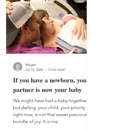
Megan
Jul 15, 2020
4 min read
If you have a newborn, your
partner is now your baby
We might have had a baby together,
but darling, your child, your priority
right now, is not that sweet precious
bundle of joy. It is me.