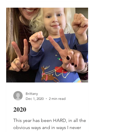
Brittany
Dec 1, 2020
2 min read
2020
This year has been HARD, in all the
obvious ways and in ways I never