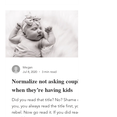
Megan
Jul 8, 2020
3 min read
Normalize not asking couples
when they’re having kids
Did you read that title? No? Shame on
you, you always read the title first, you
rebel. Now go read it. If you did read