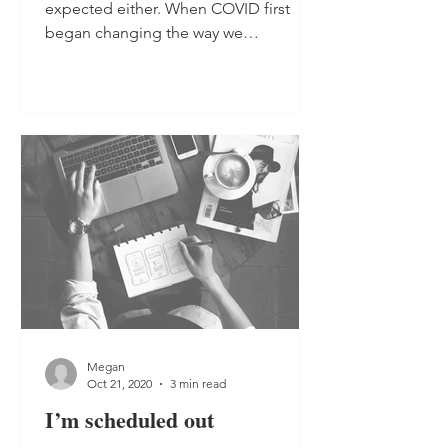
expected either. When COVID first
began changing the way we
operated...
Megan
Oct 21, 2020
3 min read
I’m scheduled out