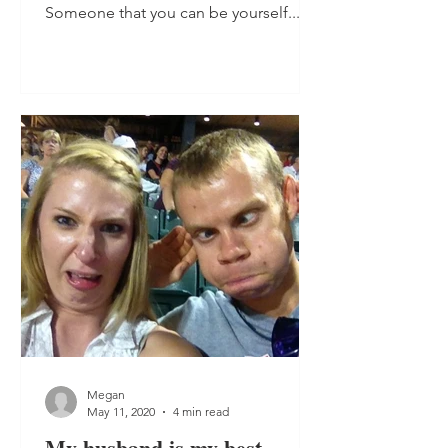
Someone that you can be yourself...
Megan
May 11, 2020
4 min read
My husband is my best