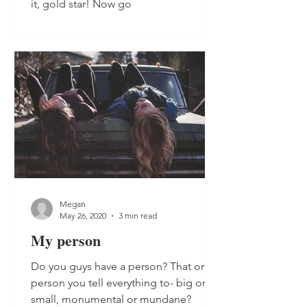
it, gold star! Now go
Megan
May 26, 2020
3 min read
My person
Do you guys have a person? That one
person you tell everything to- big or
small, monumental or mundane?