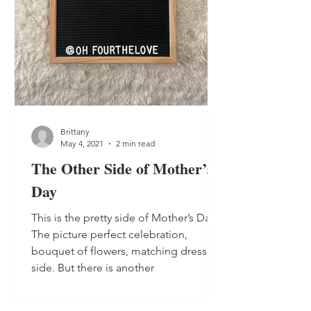
Brittany
May 4, 2021
2 min read
The Other Side of Mother’s
Day
This is the pretty side of Mother’s Day.
The picture perfect celebration,
bouquet of flowers, matching dresses
side. But there is another