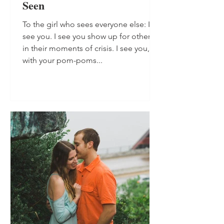
Seen
To the girl who sees everyone else: I
see you. I see you show up for others,
in their moments of crisis. I see you,
with your pom-poms...