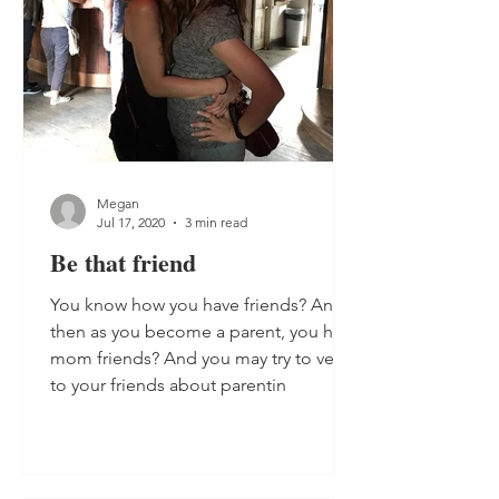
Megan
Jul 17, 2020
3 min read
Be that friend
You know how you have friends? And
then as you become a parent, you have
mom friends? And you may try to vent
to your friends about parentin