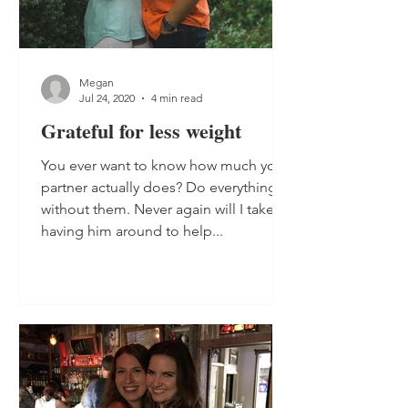
Megan
Jul 24, 2020
4 min read
Grateful for less weight
You ever want to know how much your
partner actually does? Do everything
without them. Never again will I take
having him around to help...