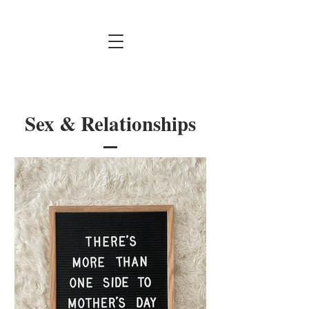
Sex & Relationships