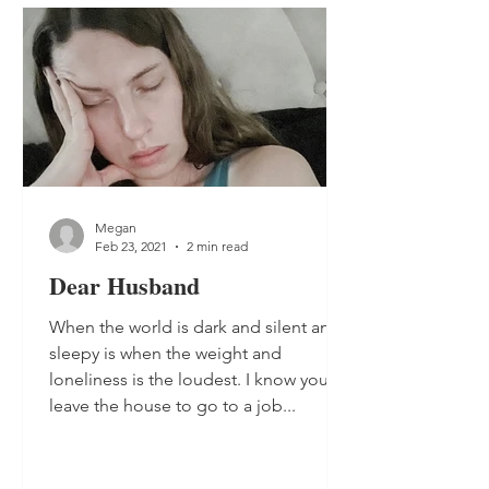
Megan
Feb 23, 2021
2 min read
Dear Husband
When the world is dark and silent and
sleepy is when the weight and
loneliness is the loudest. I know you
leave the house to go to a job...