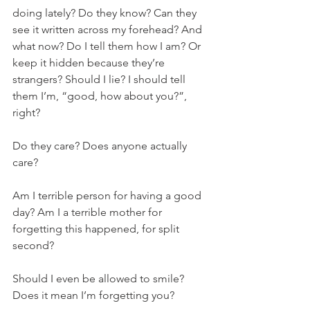
doing lately? Do they know? Can they 
see it written across my forehead? And 
what now? Do I tell them how I am? Or 
keep it hidden because they’re 
strangers? Should I lie? I should tell 
them I’m, “good, how about you?”, 
right? 
Do they care? Does anyone actually 
care? 
Am I terrible person for having a good 
day? Am I a terrible mother for 
forgetting this happened, for split 
second? 
Should I even be allowed to smile? 
Does it mean I’m forgetting you? 