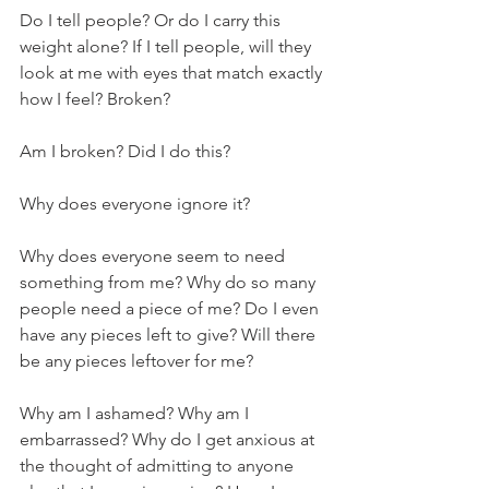
Do I tell people? Or do I carry this 
weight alone? If I tell people, will they 
look at me with eyes that match exactly 
how I feel? Broken? 
Am I broken? Did I do this? 
Why does everyone ignore it?
Why does everyone seem to need 
something from me? Why do so many 
people need a piece of me? Do I even 
have any pieces left to give? Will there 
be any pieces leftover for me? 
Why am I ashamed? Why am I 
embarrassed? Why do I get anxious at 
the thought of admitting to anyone 