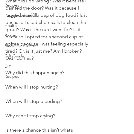
What did I do wrong? Was it because I 
Recipes
painted the door? Was it because I 
lugged the 40lb bag of dog food? Is it 
Party Inspiration
because I used chemicals to clean the 
Health
grout? Was it the run I went for? Is it 
Beauty
because I opted for a second cup of 
coffee because I was feeling especially 
Black Lives Matter
tired? Or, is it just me? Am I broken? 
Gift Guide
Did I do this?
DIY
Why did this happen again? 
Recipes
When will I stop hurting? 
When will I stop bleeding? 
Why can’t I stop crying? 
Is there a chance this isn’t what’s 