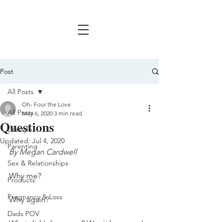
Post
All Posts
Oh- Four the Love
All Posts
May 6, 2020
3 min read
Questions
Lifestyle
Updated:
Jul 4, 2020
Parenting
By Megan Cardwell
Sex & Relationships
Why me? 
Products
Pregnancy & Loss
Why again?
Dads POV