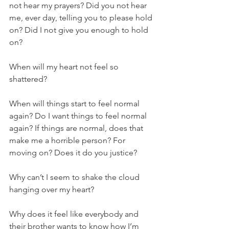
not hear my prayers? Did you not hear 
me, ever day, telling you to please hold 
on? Did I not give you enough to hold 
on?
When will my heart not feel so 
shattered? 
When will things start to feel normal 
again? Do I want things to feel normal 
again? If things are normal, does that 
make me a horrible person? For 
moving on? Does it do you justice? 
Why can’t I seem to shake the cloud 
hanging over my heart? 
Why does it feel like everybody and 
their brother wants to know how I’m 