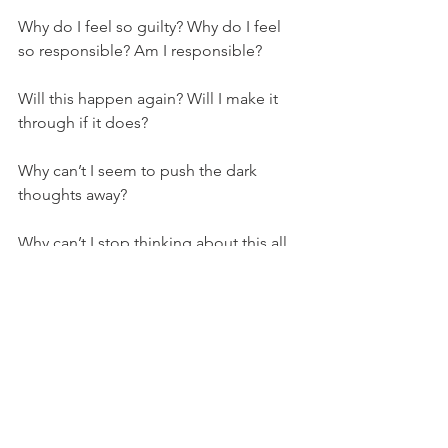
Why do I feel so guilty? Why do I feel 
so responsible? Am I responsible? 
Will this happen again? Will I make it 
through if it does? 
Why can’t I seem to push the dark 
thoughts away? 
Why can’t I stop thinking about this all 
day, every day? Is there ever a time 
where it won’t be so all-consuming? 
Why do I feel so damn heavy all the 
time?
Will I ever be whole again? 
Why does the world just get to keep 