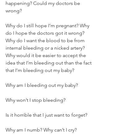
happening? Could my doctors be 
wrong? 
Why do I still hope I’m pregnant? Why 
do I hope the doctors got it wrong? 
Why do I want the blood to be from 
internal bleeding or a nicked artery? 
Why would it be easier to accept the 
idea that I’m bleeding out than the fact 
that I’m bleeding out my baby? 
Why am I bleeding out my baby? 
Why won’t I stop bleeding?
Is it horrible that I just want to forget?
Why am I numb? Why can’t I cry? 