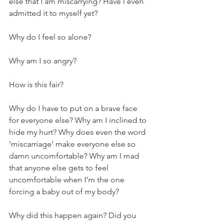
else that I am miscarrying? Have I even 
admitted it to myself yet?
Why do I feel so alone? 
Why am I so angry? 
How is this fair? 
Why do I have to put on a brave face 
for everyone else? Why am I inclined to 
hide my hurt? Why does even the word 
‘miscarriage’ make everyone else so 
damn uncomfortable? Why am I mad 
that anyone else gets to feel 
uncomfortable when I’m the one 
forcing a baby out of my body?
Why did this happen again? Did you 