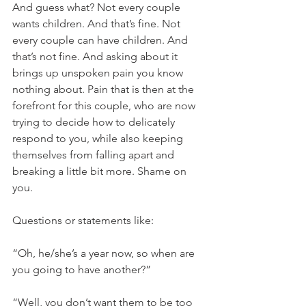
And guess what? Not every couple 
wants children. And that’s fine. Not 
every couple can have children. And 
that’s not fine. And asking about it 
brings up unspoken pain you know 
nothing about. Pain that is then at the 
forefront for this couple, who are now 
trying to decide how to delicately 
respond to you, while also keeping 
themselves from falling apart and 
breaking a little bit more. Shame on 
you. 
Questions or statements like: 
“Oh, he/she’s a year now, so when are 
you going to have another?”
“Well, you don’t want them to be too 