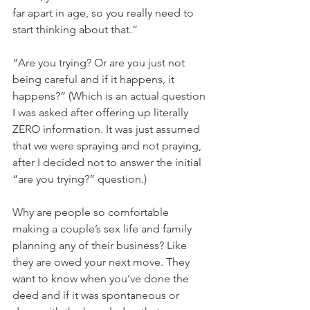
far apart in age, so you really need to 
start thinking about that.”
“Are you trying? Or are you just not 
being careful and if it happens, it 
happens?” (Which is an actual question 
I was asked after offering up literally 
ZERO information. It was just assumed 
that we were spraying and not praying, 
after I decided not to answer the initial 
“are you trying?” question.)
Why are people so comfortable 
making a couple’s sex life and family 
planning any of their business? Like 
they are owed your next move. They 
want to know when you’ve done the 
deed and if it was spontaneous or 