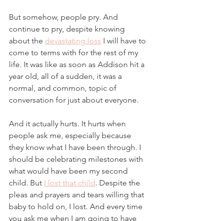
But somehow, people pry. And 
continue to pry, despite knowing 
about the 
devastating loss
 I will have to 
come to terms with for the rest of my 
life. It was like as soon as Addison hit a 
year old, all of a sudden, it was a 
normal, and common, topic of 
conversation for just about everyone. 
And it actually hurts. It hurts when 
people ask me, especially because 
they know what I have been through. I 
should be celebrating milestones with 
what would have been my second 
child. But 
I lost that child
. Despite the 
pleas and prayers and tears willing that 
baby to hold on, I lost. And every time 
you ask me when I am going to have 