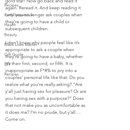
gold star! Now go back and read it 
Recipes
again. Reread it. And keep reading it 
until you no longer ask couples when 
Party Inspiration
they’re going to have a child or 
Health
subsequent children. 
Beauty
I don’t know why people feel like it’s 
Black Lives Matter
appropriate to ask a couple when 
Gift Guide
they’re going to have a baby, whether 
it’s their first, second, or fifth. It is 
DIY
inappropriate as F*#% to pry into a 
Recipes
couples’ personal life like that. Do you 
realize what you’re really asking? “Are 
y’all just having sex for pleasure? Or are 
you having sex with a purpose?” Does 
that not make you as uncomfortable as 
it does me? I’m no prude, but y’all…. 
Come on. 