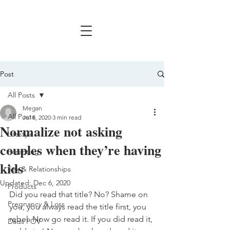
Post
All Posts
Megan
All Posts
Jul 8, 2020
3 min read
Normalize not asking
Lifestyle
couples when they’re having
Parenting
kids
Sex & Relationships
Updated:
Dec 6, 2020
Products
Did you read that title? No? Shame on 
Pregnancy & Loss
you, you always read the title first, you 
rebel. Now go read it. If you did read it, 
Dads POV