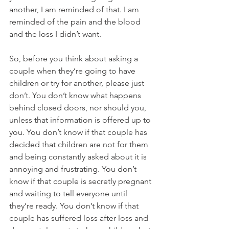
another, I am reminded of that. I am 
reminded of the pain and the blood 
and the loss I didn’t want.
So, before you think about asking a 
couple when they’re going to have 
children or try for another, please just 
don’t. You don’t know what happens 
behind closed doors, nor should you, 
unless that information is offered up to 
you. You don’t know if that couple has 
decided that children are not for them 
and being constantly asked about it is 
annoying and frustrating. You don’t 
know if that couple is secretly pregnant 
and waiting to tell everyone until 
they’re ready. You don’t know if that 
couple has suffered loss after loss and 