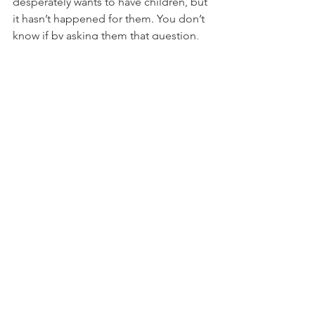
desperately wants to have children, but 
it hasn’t happened for them. You don’t 
know if by asking them that question, 
you just reminded them of one of the 
most painful experiences they have 
been through as a couple. You. Just. 
Don’t. Know. And guess what? It’s none 
of your ever-loving business. 
So, for the love guys, quit asking. Find 
something else to talk about. Find 
something else to connect over. Find 
anything else and never ever utter 
those words to another couple again. 
**featured image by 
Addison Studios
**
Sex & Relationships
Pregnancy & Loss