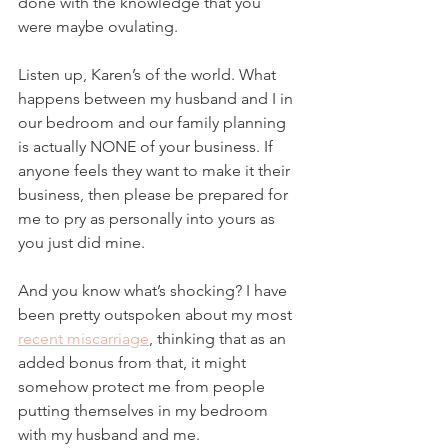
done with the knowledge that you 
were maybe ovulating.
Listen up, Karen’s of the world. What 
happens between my husband and I in 
our bedroom and our family planning 
is actually NONE of your business. If 
anyone feels they want to make it their 
business, then please be prepared for 
me to pry as personally into yours as 
you just did mine. 
And you know what’s shocking? I have 
been pretty outspoken about my most 
recent miscarriage
, thinking that as an 
added bonus from that, it might 
somehow protect me from people 
putting themselves in my bedroom 
with my husband and me. 