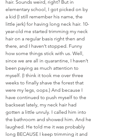
hair. Sounds weird, right? But in 
elementary school, I got picked on by 
a kid (I still remember his name, the 
little jerk) for having long neck hair. 10-
year-old me started trimming my neck 
hair on a regular basis right then and 
there, and I haven’t stopped. Funny 
how some things stick with us. Well, 
since we are all in quarantine, I haven’t 
been paying as much attention to 
myself. (I think it took me over three 
weeks to finally shave the forest that 
were my legs, oops.) And because I 
have continued to push myself to the 
backseat lately, my neck hair had 
gotten a little unruly. I called him into 
the bathroom and showed him. And he 
laughed. He told me it was probably 
long BECAUSE I keep trimming it and 