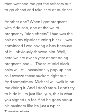
then watched me get the scissors out 
to go ahead and take care of business. 
Another one? When I got pregnant 
with Addison, one of the weird 
pregnancy “side effects” I had was the 
hair on my nipples turning black. I was 
convinced I was having a boy because 
of it. I obviously showed him. Well, 
here we are over a year of not being 
pregnant, and…. Those stupid black 
hairs will still occasionally pop up and 
so I tweeze those suckers right out. 
And sometimes, Michael will walk in on 
me doing it. And I don’t stop. I don’t try 
to hide it. I’m just like, yup, this is what 
you signed up for. And he goes about 
his business like it’s just a typical 
Tuesday night. 