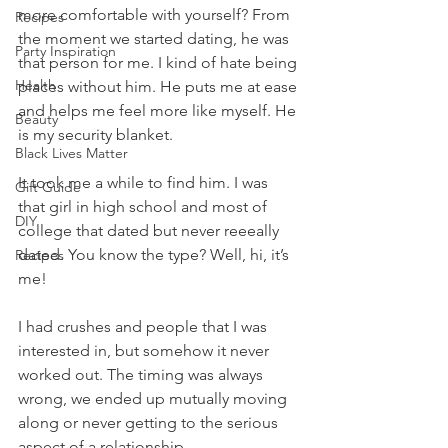
more comfortable with yourself? From 
Recipes
the moment we started dating, he was 
Party Inspiration
that person for me. I kind of hate being 
Health
places without him. He puts me at ease 
and helps me feel more like myself. He 
Beauty
is my security blanket.
Black Lives Matter
It took me a while to find him. I was 
Gift Guide
that girl in high school and most of 
DIY
college that dated but never reeeally 
dated. You know the type? Well, hi, it’s 
Recipes
me! 
I had crushes and people that I was 
interested in, but somehow it never 
worked out. The timing was always 
wrong, we ended up mutually moving 
along or never getting to the serious 
aspect of a relationship. 