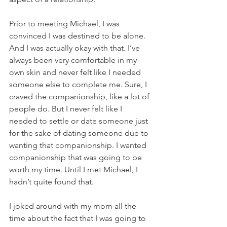
Prior to meeting Michael, I was 
convinced I was destined to be alone. 
And I was actually okay with that. I’ve 
always been very comfortable in my 
own skin and never felt like I needed 
someone else to complete me. Sure, I 
craved the companionship, like a lot of 
people do. But I never felt like I 
needed to settle or date someone just 
for the sake of dating someone due to 
wanting that companionship. I wanted 
companionship that was going to be 
worth my time. Until I met Michael, I 
hadn’t quite found that. 
I joked around with my mom all the 
time about the fact that I was going to 