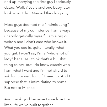
end up marrying the first guy I seriously 
dated. Well, 7 years and one baby later 
look what I did! Married the dang guy. 
Most guys deemed me “intimidating” 
because of my confidence. I am always 
unapologetically myself. I am a big ol’ 
weirdo and I don’t care who knows it. 
What you see is, quite literally, what 
you get. I won’t say I’m a “whole lot of 
lady” because I think that’s a bullshit 
thing to say, but I do know exactly who 
I am, what I want and I’m not afraid to 
ask for it or wait for it if I need to. And I 
suppose that is intimidating to some. 
But not to Michael. 
And thank god because I sure love the 
little life we’ve built together. 