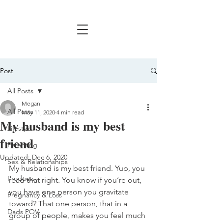
Post
All Posts
Megan
All Posts
May 11, 2020
4 min read
My husband is my best
Lifestyle
friend
Parenting
Updated:
Dec 6, 2020
Sex & Relationships
My husband is my best friend. Yup, you 
Products
read that right. You know if you’re out, 
you have one person you gravitate 
Pregnancy & Loss
toward? That one person, that in a 
Dads POV
group of people, makes you feel much 