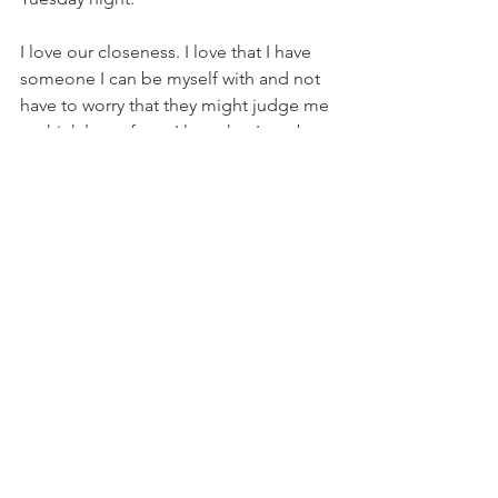
I love our closeness. I love that I have 
someone I can be myself with and not 
have to worry that they might judge me 
or think less of me. I love that I can be 
unapologetically me and he can be 
unapologetically him. It feels safe. And 
it feels real. 
He is not my other half. I have never 
needed someone else to make me 
feel whole. But he is my best friend. He 
is supportive. He is goofy, but also 
ridiculous. He challenges me. He 
drives me to be a better person, wife 
and mother. He is my perfect match. 
And maybe it’s because he is an 
essential employee and so we are not 