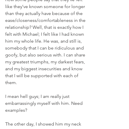
like they’ve known someone for longer 
than they actually have because of the 
ease/closeness/comfortableness in the 
relationship? Well, that is exactly how I 
felt with Michael; I felt like I had known 
him my whole life. He was, and still is, 
somebody that I can be ridiculous and 
goofy, but also serious with. I can share 
my greatest triumphs, my darkest fears, 
and my biggest insecurities and know 
that I will be supported with each of 
them. 
I mean hell guys; I am really just 
embarrassingly myself with him. Need 
examples? 
The other day, I showed him my neck 