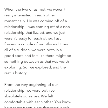
When the two of us met, we weren’t 
really interested in each other 
romantically. He was coming off of a 
relationship, I was coming off of a non-
relationship that fizzled, and we just 
weren’t ready for each other. Fast 
forward a couple of months and then 
all of a sudden, we were both in a 
good spot, and felt like there might be 
something between us that was worth 
exploring. So, we explored, and the 
rest is history.
From the very beginning of our 
relationship, we were both so 
absolutely ourselves. We felt 
comfortable with each other. You know 
how some people say that they’ve felt 