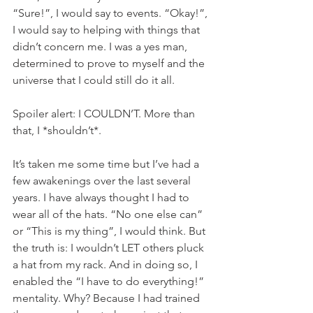
“Sure!”, I would say to events. “Okay!”, 
I would say to helping with things that 
didn’t concern me. I was a yes man, 
determined to prove to myself and the 
universe that I could still do it all.
Spoiler alert: I COULDN’T. More than 
that, I *shouldn’t*.
It’s taken me some time but I’ve had a 
few awakenings over the last several 
years. I have always thought I had to 
wear all of the hats. “No one else can” 
or “This is my thing”, I would think. But 
the truth is: I wouldn’t LET others pluck 
a hat from my rack. And in doing so, I 
enabled the “I have to do everything!” 
mentality. Why? Because I had trained 