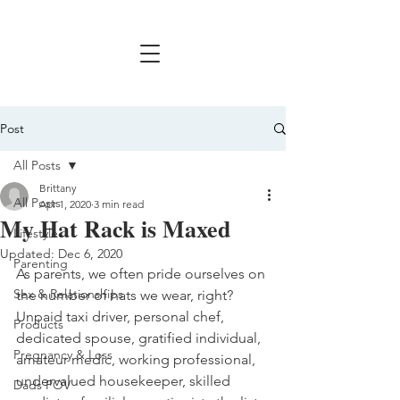
Post
All Posts
Brittany
All Posts
Apr 1, 2020
3 min read
My Hat Rack is Maxed
Lifestyle
Updated:
Dec 6, 2020
Parenting
As parents, we often pride ourselves on 
Sex & Relationships
the number of hats we wear, right? 
Unpaid taxi driver, personal chef, 
Products
dedicated spouse, gratified individual, 
Pregnancy & Loss
amateur medic, working professional, 
undervalued housekeeper, skilled 
Dads POV