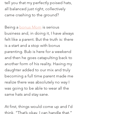
tell you that my perfectly poised hats, 
all balanced just right, collectively 
came crashing to the ground?
Being a 
bonus Mom
 is serious 
business and, in doing it, I have always 
felt like a parent. But the truth is: there 
is a start and a stop with bonus 
parenting. Bub is here for a weekend 
and then he goes catapulting back to 
another form of his reality. Having my 
daughter added to our mix and truly 
becoming a full time parent made me 
realize there was absolutely no way I 
was going to be able to wear all the 
same hats and stay sane.
At first, things would come up and I’d 
think, “That’s okay. I can handle that.” 