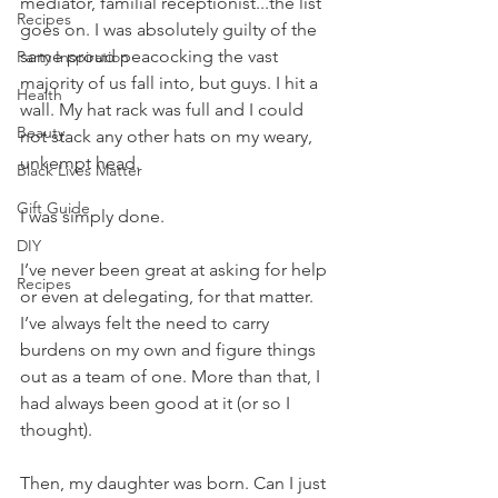
mediator, familial receptionist...the list 
Recipes
goes on. I was absolutely guilty of the 
same proud peacocking the vast 
Party Inspiration
majority of us fall into, but guys. I hit a 
Health
wall. My hat rack was full and I could 
Beauty
not stack any other hats on my weary, 
unkempt head.
Black Lives Matter
Gift Guide
I was simply done.
DIY
I’ve never been great at asking for help 
Recipes
or even at delegating, for that matter. 
I’ve always felt the need to carry 
burdens on my own and figure things 
out as a team of one. More than that, I 
had always been good at it (or so I 
thought).
Then, my daughter was born. Can I just 