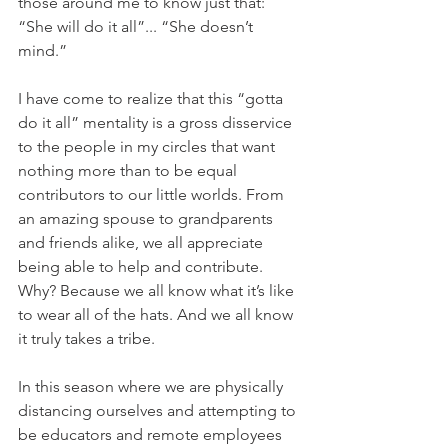
those around me to know just that: 
“She will do it all”... “She doesn’t 
mind.”
I have come to realize that this “gotta 
do it all” mentality is a gross disservice 
to the people in my circles that want 
nothing more than to be equal 
contributors to our little worlds. From 
an amazing spouse to grandparents 
and friends alike, we all appreciate 
being able to help and contribute. 
Why? Because we all know what it’s like 
to wear all of the hats. And we all know 
it truly takes a tribe.
In this season where we are physically 
distancing ourselves and attempting to 
be educators and remote employees 