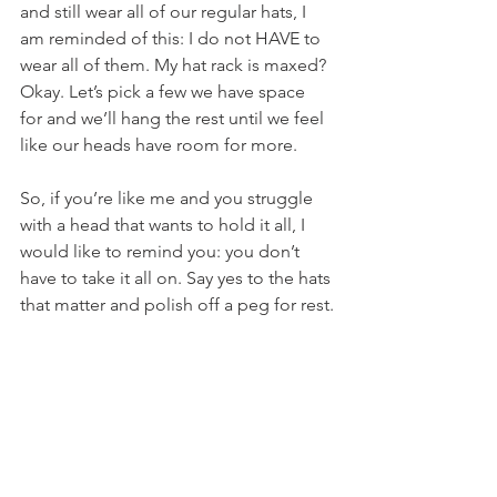
and still wear all of our regular hats, I 
am reminded of this: I do not HAVE to 
wear all of them. My hat rack is maxed? 
Okay. Let’s pick a few we have space 
for and we’ll hang the rest until we feel 
like our heads have room for more.
So, if you’re like me and you struggle 
with a head that wants to hold it all, I 
would like to remind you: you don’t 
have to take it all on. Say yes to the hats 
that matter and polish off a peg for rest.
We all need the help. Don’t max out 
your rack.
Parenting
Health