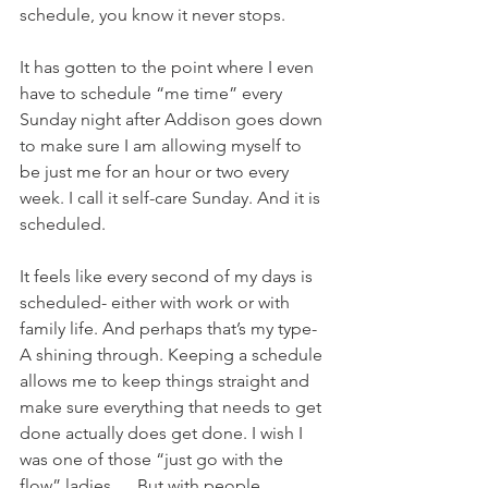
schedule, you know it never stops. 
It has gotten to the point where I even 
have to schedule “me time” every 
Sunday night after Addison goes down 
to make sure I am allowing myself to 
be just me for an hour or two every 
week. I call it self-care Sunday. And it is 
scheduled. 
It feels like every second of my days is 
scheduled- either with work or with 
family life. And perhaps that’s my type-
A shining through. Keeping a schedule 
allows me to keep things straight and 
make sure everything that needs to get 
done actually does get done. I wish I 
was one of those “just go with the 
flow” ladies…. But with people 