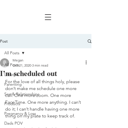
Post
All Posts
Megan
All Posts
Oct 21, 2020
3 min read
I’m scheduled out
Lifestyle
For the love of all things holy, please 
Parenting
don’t make me schedule one more 
Sex & Relationships
call. One more zoom. One more 
FaceTime. One more anything. I can’t 
Products
do it; I can’t handle having one more 
Pregnancy & Loss
thing on my plate to keep track of. 
Dads POV