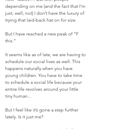
depending on me (and the fact that I’m 
just, well, not) I don’t have the luxury of 
trying that laid-back hat on for size.
But I have reached a new peak of “F 
this.”
It seems like as of late, we are having to 
schedule our social lives as well. This 
happens naturally when you have 
young children. You have to take time 
to schedule a social life because your 
entire life revolves around your little 
tiny human... 
But I feel like it’s gone a step further 
lately. Is it just me?