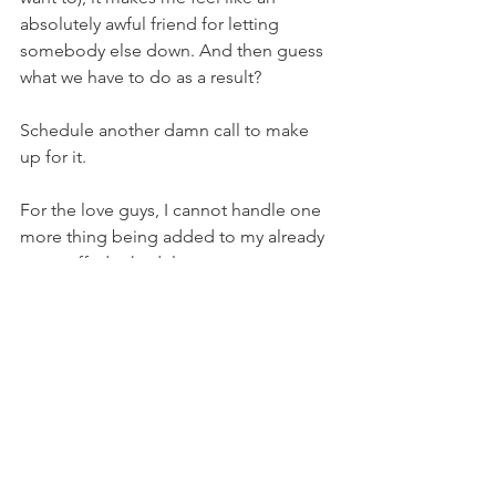
absolutely awful friend for letting 
somebody else down. And then guess 
what we have to do as a result? 
Schedule another damn call to make 
up for it. 
For the love guys, I cannot handle one 
more thing being added to my already 
overstuffed schedule. 
So, can we just stop? Can we take a 
break? Can you just pick up the phone 
and call me if you want to talk to me? If 
you want to hear my voice, let’s chat. If 
you want to see my face, god bless 
you! I can’t promise it’s put together 
but let’s do it. I promise I’ll do the 