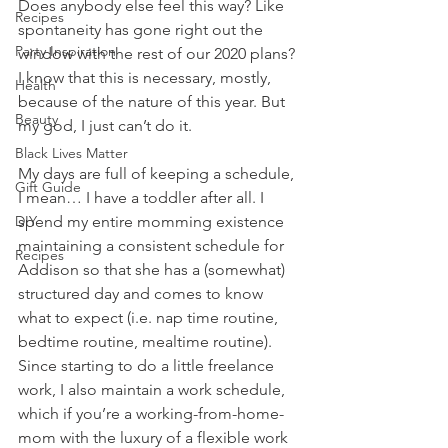
Does anybody else feel this way? Like 
Recipes
spontaneity has gone right out the 
Party Inspiration
window with the rest of our 2020 plans? 
I know that this is necessary, mostly, 
Health
because of the nature of this year. But 
Beauty
my god, I just can’t do it. 
Black Lives Matter
My days are full of keeping a schedule, 
Gift Guide
I mean… I have a toddler after all. I 
DIY
spend my entire momming existence 
maintaining a consistent schedule for 
Recipes
Addison so that she has a (somewhat) 
structured day and comes to know 
what to expect (i.e. nap time routine, 
bedtime routine, mealtime routine). 
Since starting to do a little freelance 
work, I also maintain a work schedule, 
which if you’re a working-from-home-
mom with the luxury of a flexible work 