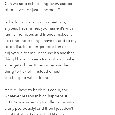
Can we stop scheduling every aspect 
of our lives for just a moment? 
Scheduling calls, zoom meetings, 
skypes, FaceTimes, you name it’s with 
family members and friends makes it 
just one more thing I have to add to my 
to-do list. It no longer feels fun or 
enjoyable for me, because it’s another 
thing I have to keep track of and make 
sure gets done. It becomes another 
thing to tick off, instead of just 
catching up with a friend.
And if I have to back out again, for 
whatever reason (which happens A 
LOT. Sometimes my toddler turns into 
a tiny pterodactyl and then I just don’t 
want to), it makes me feel like an 