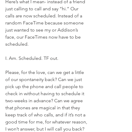
Here’s what I mean- instead of a friend 
just calling to call and say “hi.” Our 
calls are now scheduled. Instead of a 
random FaceTime because someone 
just wanted to see my or Addison’s 
face, our FaceTimes now have to be 
scheduled. 
I. Am. Scheduled. TF out. 
Please, for the love, can we get a little 
of our spontaneity back? Can we just 
pick up the phone and call people to 
check in without having to schedule it 
two-weeks in advance? Can we agree 
that phones are magical in that they 
keep track of who calls, and if it’s not a 
good time for me, for whatever reason, 
I won’t answer, but I will call you back? 