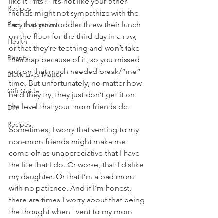
like it “fits?” It’s not like your other 
Recipes
friends might not sympathize with the 
fact that your toddler threw their lunch 
Party Inspiration
on the floor for the third day in a row, 
Health
or that they’re teething and won’t take 
Beauty
their nap because of it, so you missed 
out on that much needed break/”me” 
Black Lives Matter
time. But unfortunately, no matter how 
Gift Guide
hard they try, they just don’t get it on 
the level that your mom friends do. 
DIY
Recipes
Sometimes, I worry that venting to my 
non-mom friends might make me 
come off as unappreciative that I have 
the life that I do. Or worse, that I dislike 
my daughter. Or that I’m a bad mom 
with no patience. And if I’m honest, 
there are times I worry about that being 
the thought when I vent to my mom 