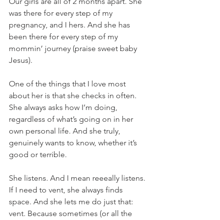
Our girls are all of 2 months apart. She 
was there for every step of my 
pregnancy, and I hers. And she has 
been there for every step of my 
mommin’ journey (praise sweet baby 
Jesus).
One of the things that I love most 
about her is that she checks in often. 
She always asks how I’m doing, 
regardless of what’s going on in her 
own personal life. And she truly, 
genuinely wants to know, whether it’s 
good or terrible. 
She listens. And I mean reeeally listens. 
If I need to vent, she always finds 
space. And she lets me do just that: 
vent. Because sometimes (or all the 