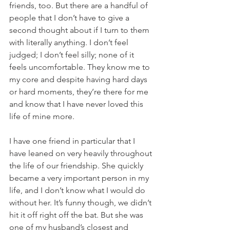
friends, too. But there are a handful of 
people that I don’t have to give a 
second thought about if I turn to them 
with literally anything. I don’t feel 
judged; I don’t feel silly; none of it 
feels uncomfortable. They know me to 
my core and despite having hard days 
or hard moments, they’re there for me 
and know that I have never loved this 
life of mine more. 
I have one friend in particular that I 
have leaned on very heavily throughout 
the life of our friendship. She quickly 
became a very important person in my 
life, and I don’t know what I would do 
without her. It’s funny though, we didn’t 
hit it off right off the bat. But she was 
one of my husband’s closest and 