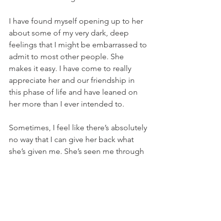
I have found myself opening up to her 
about some of my very dark, deep 
feelings that I might be embarrassed to 
admit to most other people. She 
makes it easy. I have come to really 
appreciate her and our friendship in 
this phase of life and have leaned on 
her more than I ever intended to. 
Sometimes, I feel like there’s absolutely 
no way that I can give her back what 
she’s given me. She’s seen me through 
a lot of my adult life and is consistently 
a shoulder to lean on, whether I realize 
I need it or not. I hope you are all lucky 
enough to have a friend like that. Who 
is there without a second thought, who 