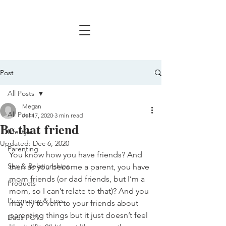
Post
All Posts
Megan
All Posts
Jul 17, 2020
3 min read
Be that friend
Lifestyle
Updated:
Dec 6, 2020
Parenting
You know how you have friends? And 
Sex & Relationships
then as you become a parent, you have 
mom friends (or dad friends, but I’m a 
Products
mom, so I can’t relate to that)? And you 
Pregnancy & Loss
may try to vent to your friends about 
parenting things but it just doesn’t feel 
Dads POV