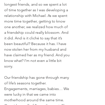
longest friends, and so we spent a lot 
of time together as I was developing a 
relationship with Michael. As we spent 
more time together, getting to know 
one another, we realized how much of 
a friendship could really blossom. And 
it did. And is it cliché to say that it’s 
been beautiful? Because it has. I have 
now stolen her from my husband and 
have claimed her as my friend. And you 
know what? I’m not even a little bit 
sorry. 
Our friendship has gone through many 
of life’s seasons together. 
Engagements, marriages, babies… We 
were lucky in that we came into 
motherhood around the same time. 