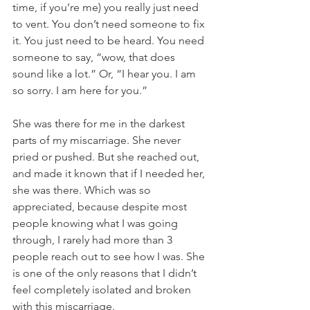
time, if you’re me) you really just need 
to vent. You don’t need someone to fix 
it. You just need to be heard. You need 
someone to say, “wow, that does 
sound like a lot.” Or, “I hear you. I am 
so sorry. I am here for you.” 
She was there for me in the darkest 
parts of my miscarriage. She never 
pried or pushed. But she reached out, 
and made it known that if I needed her, 
she was there. Which was so 
appreciated, because despite most 
people knowing what I was going 
through, I rarely had more than 3 
people reach out to see how I was. She 
is one of the only reasons that I didn’t 
feel completely isolated and broken 
with this miscarriage. 